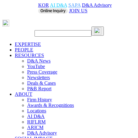
KOR
AI D&A
SAPA
D&A Advisory
JOIN US
EXPERTISE
PEOPLE
RESOURCES
D&A News
YouTube
Press Coverage
Newsletters
Deals & Cases
P&B Report
ABOUT
Firm History
Awards & Recognitions
Locations
AI D&A
RIFLRM
ARICM
D&A Advisory