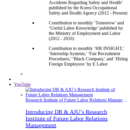
Accidents Regarding Safety and Health’
published by the Korea Occupational
Safety and Health Agency (2012 - Present)
Contribution to monthly ‘Tomorrow’ and
‘Useful Labor Knowledge’ published by
the Ministry of Employment and Labor
(2012 - 2016)
Contribution to monthly ‘HR INSIGHT,'
‘Internship Systems,' ‘Fair Recruitment
Procedures,' ‘Black Company,' and ‘Hiring
Foreign Employees’ by E Labor
YouTube
Research Institute of Future Labor Relations Management
Introducing DR & AJU’s Research
Institute of Future Labor Relations
Management