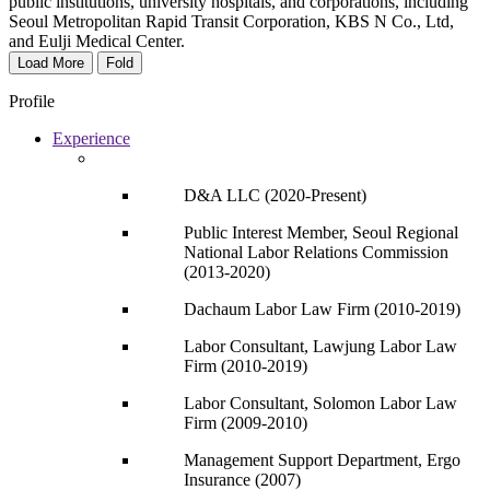
public institutions, university hospitals, and corporations, including
Seoul Metropolitan Rapid Transit Corporation, KBS N Co., Ltd,
and Eulji Medical Center.
Load More
Fold
Profile
Experience
D&A LLC (2020-Present)
Public Interest Member, Seoul Regional
National Labor Relations Commission
(2013-2020)
Dachaum Labor Law Firm (2010-2019)
Labor Consultant, Lawjung Labor Law
Firm (2010-2019)
Labor Consultant, Solomon Labor Law
Firm (2009-2010)
Management Support Department, Ergo
Insurance (2007)