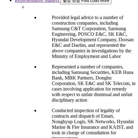
Representative Matters
펼침
닫힘
Fold
Load More
Provided legal advice to a number of
construction companies, including
Samsung C&T Corporation, Samsung
Engineering, POSCO E&C, SK E&C,
Hyundai Development Company, Doosan
E&C and Daelim, and represented the
above companies in investigations by the
Ministry of Employment and Labor
Represented a number of companies,
including Samsung Securities, KEB Hana
Bank, MBK Partners, Dongbu
Corporation, SK E&C and SK Telecom, in
cases involving application for remedy
with respect to unfair dismissal and unfair
disciplinary action
Conducted inspection of legality of
contracts and dispatch of Emart,
Nonghyup Logis, SK Networks, Hyundai
Marine & Fire Insurance and KAIST, and
took in charge of consultation for