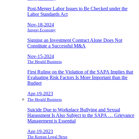
Post-Merger Labor Issues to Be Checked under the
Labor Standards Act
Nov-18-2024
Junggi Economy
Signing an Investment Contract Alone Does Not
Constitute a Successful M&A
Nov-15-2024
The Herald Business
First Ruling on the Violation of the SAPA Implies that
Evaluating Risk Factors Is More Important than the
Budget
Apr-19-2023
The Herald Business
Suicide Due to Workplace Bullying and Sexual
Harassment Is Also Subject to the SAPA … Grievance
Management is Essential
Apr-19-2023
The Korean Legal News