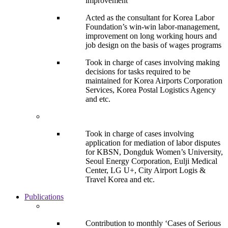
improvement
Acted as the consultant for Korea Labor
Foundation’s win-win labor-management,
improvement on long working hours and
job design on the basis of wages programs
Took in charge of cases involving making
decisions for tasks required to be
maintained for Korea Airports Corporation
Services, Korea Postal Logistics Agency
and etc.
Took in charge of cases involving
application for mediation of labor disputes
for KBSN, Dongduk Women’s University,
Seoul Energy Corporation, Eulji Medical
Center, LG U+, City Airport Logis &
Travel Korea and etc.
Publications
Contribution to monthly ‘Cases of Serious