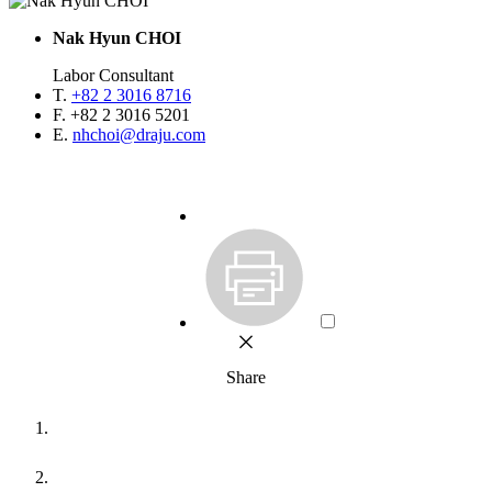
Nak Hyun CHOI
Labor Consultant
T.
+82 2 3016 8716
F.
+82 2 3016 5201
E.
nhchoi@draju.com
Share