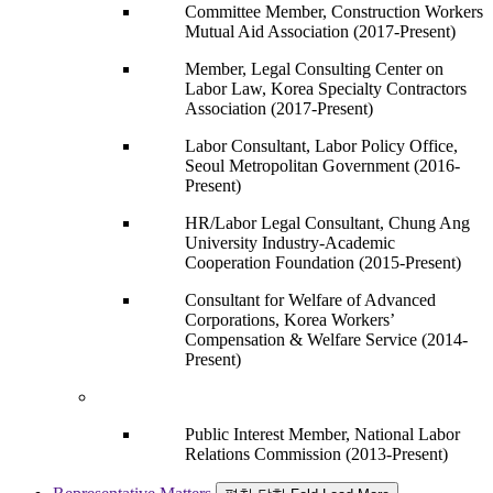
Committee Member, Construction Workers
Mutual Aid Association (2017-Present)
Member, Legal Consulting Center on
Labor Law, Korea Specialty Contractors
Association (2017-Present)
Labor Consultant, Labor Policy Office,
Seoul Metropolitan Government (2016-
Present)
HR/Labor Legal Consultant, Chung Ang
University Industry-Academic
Cooperation Foundation (2015-Present)
Consultant for Welfare of Advanced
Corporations, Korea Workers’
Compensation & Welfare Service (2014-
Present)
Public Interest Member, National Labor
Relations Commission (2013-Present)