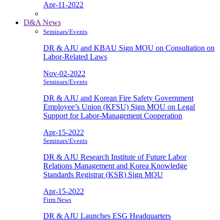
Apr-11-2022
D&A News
Seminars/Events
DR & AJU and KBAU Sign MOU on Consultation on
Labor-Related Laws
Nov-02-2022
Seminars/Events
DR & AJU and Korean Fire Safety Government
Employee’s Union (KFSU) Sign MOU on Legal
Support for Labor-Management Cooperation
Apr-15-2022
Seminars/Events
DR & AJU Research Institute of Future Labor
Relations Management and Korea Knowledge
Standards Registrar (KSR) Sign MOU
Apr-15-2022
Firm News
DR & AJU Launches ESG Headquarters