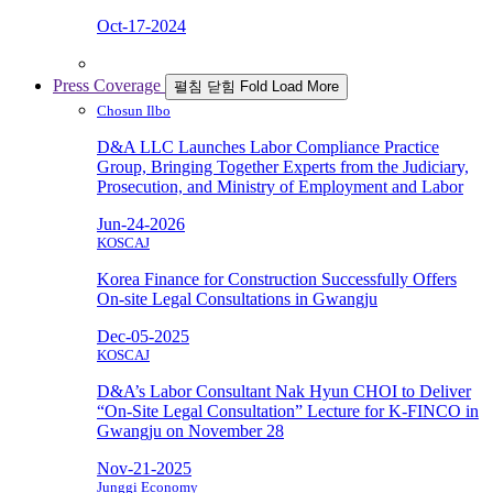
Oct-17-2024
Press Coverage
펼침
닫힘
Fold
Load More
Chosun Ilbo
D&A LLC Launches Labor Compliance Practice
Group, Bringing Together Experts from the Judiciary,
Prosecution, and Ministry of Employment and Labor
Jun-24-2026
KOSCAJ
Korea Finance for Construction Successfully Offers
On-site Legal Consultations in Gwangju
Dec-05-2025
KOSCAJ
D&A’s Labor Consultant Nak Hyun CHOI to Deliver
“On-Site Legal Consultation” Lecture for K-FINCO in
Gwangju on November 28
Nov-21-2025
Junggi Economy