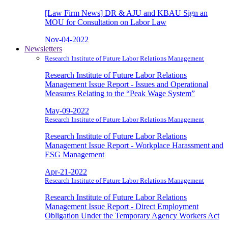
[Law Firm News] DR & AJU and KBAU Sign an
MOU for Consultation on Labor Law
Nov-04-2022
Newsletters
Research Institute of Future Labor Relations Management
Research Institute of Future Labor Relations
Management Issue Report - Issues and Operational
Measures Relating to the “Peak Wage System”
May-09-2022
Research Institute of Future Labor Relations Management
Research Institute of Future Labor Relations
Management Issue Report - Workplace Harassment and
ESG Management
Apr-21-2022
Research Institute of Future Labor Relations Management
Research Institute of Future Labor Relations
Management Issue Report - Direct Employment
Obligation Under the Temporary Agency Workers Act