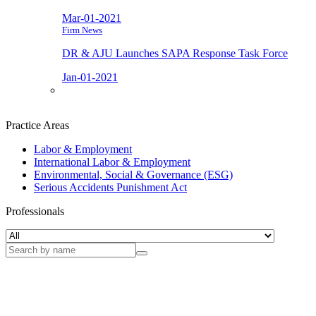
Mar-01-2021
Firm News
DR & AJU Launches SAPA Response Task Force
Jan-01-2021
Practice Areas
Labor & Employment
International Labor & Employment
Environmental, Social & Governance (ESG)
Serious Accidents Punishment Act
Professionals