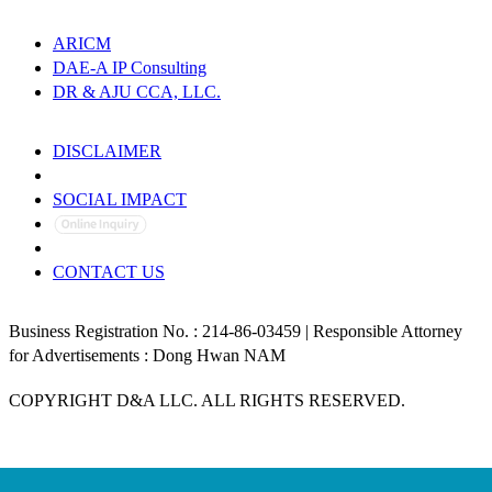
ARICM
DAE-A IP Consulting
DR & AJU CCA, LLC.
DISCLAIMER
PRIVACY POLICY
SOCIAL IMPACT
CONTACT US
Business Registration No. : 214-86-03459 | Responsible Attorney
for Advertisements : Dong Hwan NAM
COPYRIGHT D&A LLC. ALL RIGHTS RESERVED.