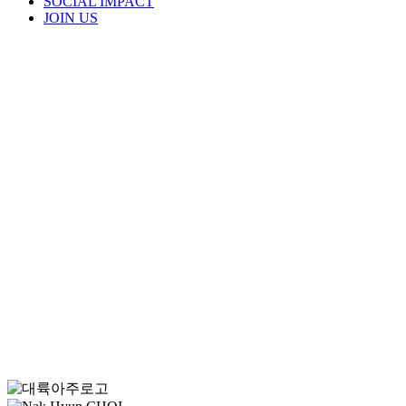
SOCIAL IMPACT
JOIN US