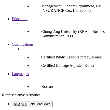
Management Support Department, DB
INSURANCE Co., Ltd. (2005)
Education
Chung-Ang University (BBA in Business
Administration, 2006)
Qualifications
Certified Public Labor Attorney, Korea
Certified Damage Adjuster, Korea
Languages
Korean
Representative Activities
펼침
닫힘
Fold
Load More