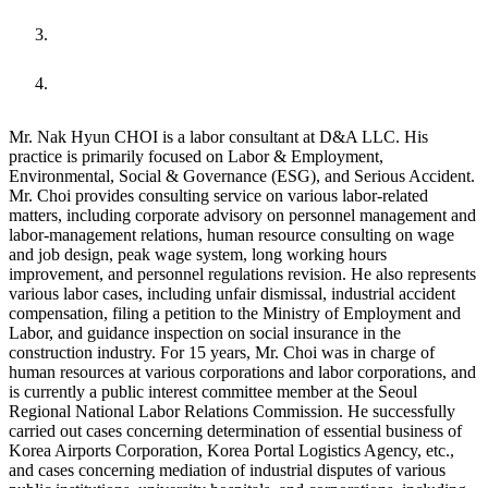
URL
Mr. Nak Hyun CHOI is a labor consultant at D&A LLC. His
practice is primarily focused on Labor & Employment,
Environmental, Social & Governance (ESG), and Serious Accident.
Mr. Choi provides consulting service on various labor-related
matters, including corporate advisory on personnel management and
labor-management relations, human resource consulting on wage
and job design, peak wage system, long working hours
improvement, and personnel regulations revision. He also represents
various labor cases, including unfair dismissal, industrial accident
compensation, filing a petition to the Ministry of Employment and
Labor, and guidance inspection on social insurance in the
construction industry. For 15 years, Mr. Choi was in charge of
human resources at various corporations and labor corporations, and
is currently a public interest committee member at the Seoul
Regional National Labor Relations Commission. He successfully
carried out cases concerning determination of essential business of
Korea Airports Corporation, Korea Portal Logistics Agency, etc.,
and cases concerning mediation of industrial disputes of various