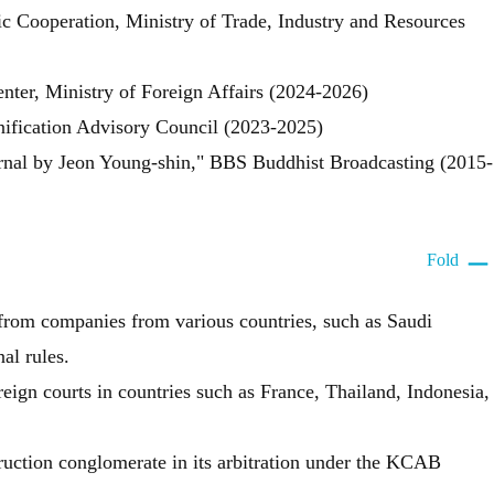
 Cooperation, Ministry of Trade, Industry and Resources
er, Ministry of Foreign Affairs (2024-2026)
ification Advisory Council (2023-2025)
urnal by Jeon Young-shin," BBS Buddhist Broadcasting (2015-
Fold
 from companies from various countries, such as Saudi
al rules.
eign courts in countries such as France, Thailand, Indonesia,
ruction conglomerate in its arbitration under the KCAB