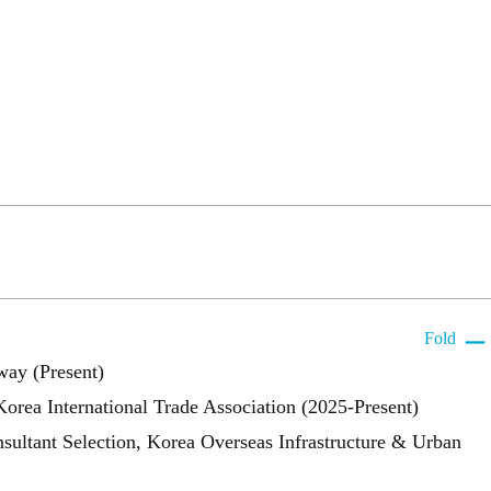
Fold
way (Present)
ea International Trade Association (2025-Present)
ultant Selection, Korea Overseas Infrastructure & Urban