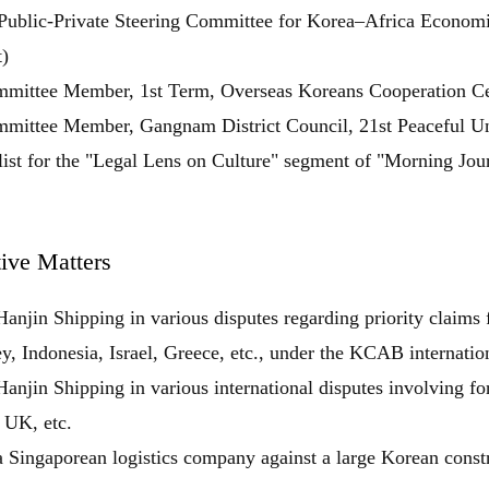
Public-Private Steering Committee for Korea–Africa Economic
)
mittee Member, 1st Term, Overseas Koreans Cooperation Cent
mittee Member, Gangnam District Council, 21st Peaceful Un
ist for the "Legal Lens on Culture" segment of "Morning Jo
ive Matters
닫힘
anjin Shipping in various disputes regarding priority claims
y, Indonesia, Israel, Greece, etc., under the KCAB internation
anjin Shipping in various international disputes involving for
 UK, etc.
 Singaporean logistics company against a large Korean const