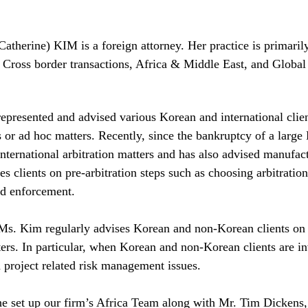
therine) KIM is a foreign attorney. Her practice is primarily
, Cross border transactions, Africa & Middle East, and Globa
presented and advised various Korean and international clien
 or ad hoc matters. Recently, since the bankruptcy of a larg
nternational arbitration matters and has also advised manufact
es clients on pre-arbitration steps such as choosing arbitration 
nd enforcement. 
Ms. Kim regularly advises Korean and non-Korean clients on c
ers. In particular, when Korean and non-Korean clients are inv
 project related risk management issues. 
e set up our firm’s Africa Team along with Mr. Tim Dickens, t