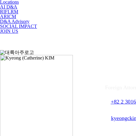
Locations
AI D&A
RIFLRM
ARICM
D&A Advisory
SOCIAL IMPACT
JOIN US
Kyeo
Foreign Attor
T.
+82 2 3016
F.
+82 2 3016
E.
kyeongcki