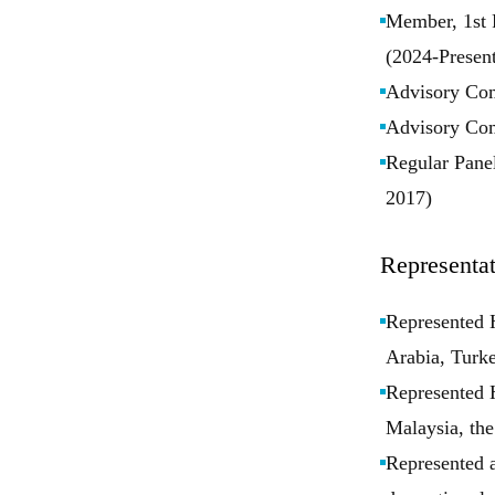
Member, 1st 
(2024-Present
Advisory Com
Advisory Com
Regular Panel
2017)
Representat
Represented H
Arabia, Turke
Represented H
Malaysia, the
Represented a