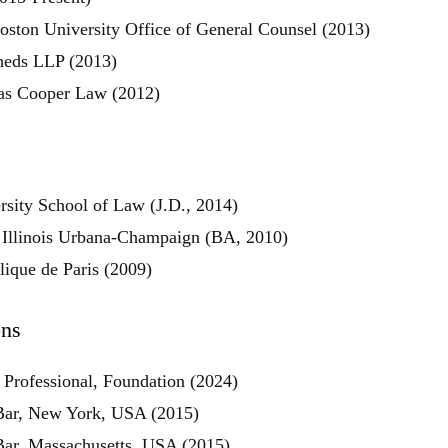
oston University Office of General Counsel (2013)
sheds LLP (2013)
as Cooper Law (2012)
rsity School of Law (J.D., 2014)
f Illinois Urbana-Champaign (BA, 2010)
olique de Paris (2009)
ons
 Professional, Foundation (2024)
Share
Bar, New York, USA (2015)
Bar, Massachusetts, USA (2015)