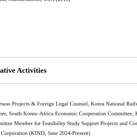
URL
tive Activities
닫힘
seas Projects & Foreign Legal Counsel, Korea National Rail
r, South Korea–Africa Economic Cooperation Committee, Kor
ttee Member for Feasibility Study Support Projects and Cons
Corporation (KIND, June 2024-Present)