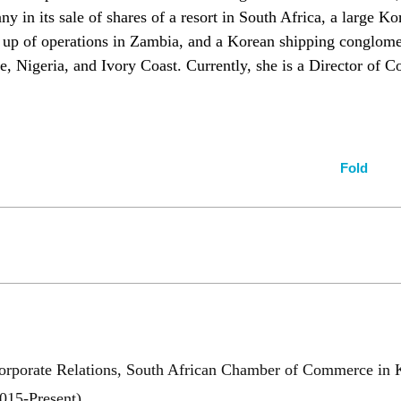
 in its sale of shares of a resort in South Africa, a large K
 up of operations in Zambia, and a Korean shipping conglomer
e, Nigeria, and Ivory Coast. Currently, she is a Director of
Fold
Corporate Relations, South African Chamber of Commerce in 
15-Present)