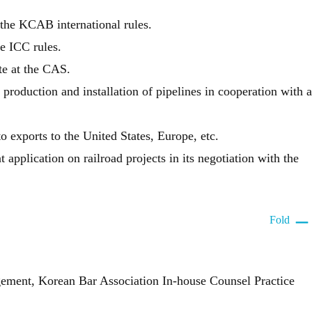
the KCAB international rules.
e ICC rules.
te at the CAS.
production and installation of pipelines in cooperation with a
 exports to the United States, Europe, etc.
pplication on railroad projects in its negotiation with the
Fold
gement, Korean Bar Association In-house Counsel Practice