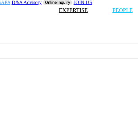
SAPA
D&A Advisory
JOIN US
EXPERTISE
PEOPLE