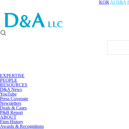
KOR
AI D&A
EXPERTISE
PEOPLE
RESOURCES
D&A News
YouTube
Press Coverage
Newsletters
Deals & Cases
P&B Report
ABOUT
Firm History
Awards & Recognitions