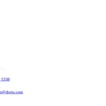
ng (Catherine) KIM
ney
 5338
 5201
m@draju.com