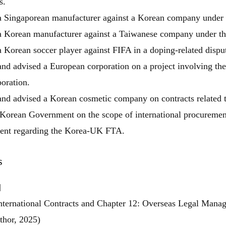
s.
a Singaporean manufacturer against a Korean company under 
a Korean manufacturer against a Taiwanese company under th
 Korean soccer player against FIFA in a doping-related dispu
nd advised a European corporation on a project involving the 
oration.
nd advised a Korean cosmetic company on contracts related to
Korean Government on the scope of international procurement a
nt regarding the Korea-UK FTA.
s
닫힘
]
nternational Contracts and Chapter 12: Overseas Legal Mana
thor, 2025)