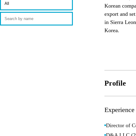
Korean company
export and set
in Sierra Leon
Korea. 
Profile
Experience
Director of 
D&A LLC (20