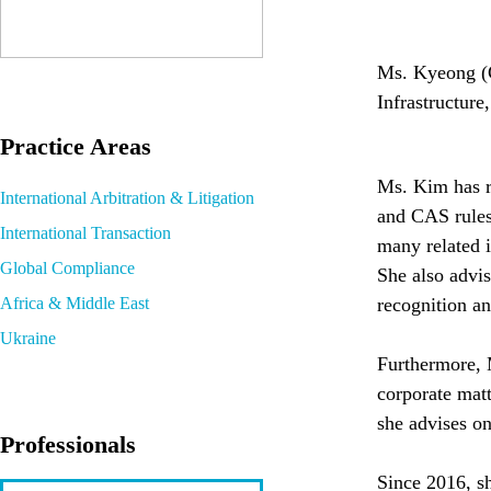
Ms. Kyeong (Ca
Infrastructure
Practice Areas
Ms. Kim has re
International Arbitration & Litigation
and CAS rules
International Transaction
many related i
Global Compliance
She also advis
Africa & Middle East
recognition a
Ukraine
Furthermore, 
corporate matt
she advises on
Professionals
Since 2016, sh