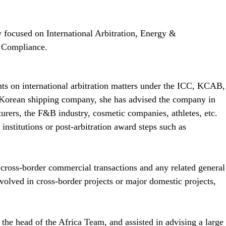
 focused on International Arbitration, Energy & 
l Compliance.
ts on international arbitration matters under the ICC, KCAB, 
e Korean shipping company, she has advised the company in 
urers, the F&B industry, cosmetic companies, athletes, etc. 
institutions or post-arbitration award steps such as 
ross-border commercial transactions and any related general 
olved in cross-border projects or major domestic projects, 
he head of the Africa Team, and assisted in advising a large 