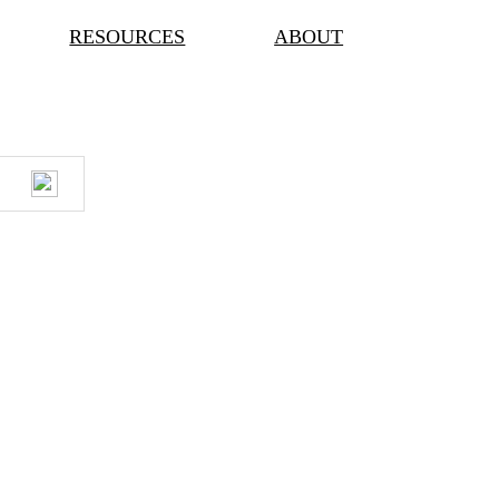
RESOURCES
ABOUT