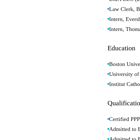
Law Clerk, B
Intern, Ever
Intern, Thom
Education
Boston Unive
University o
Institut Cath
Qualificati
Certified PPP
Admitted to 
Admitted to 