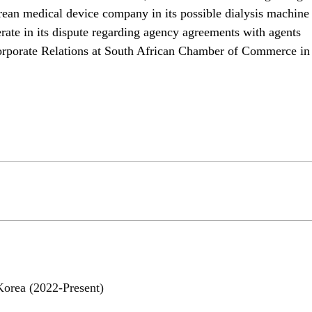
orean medical device company in its possible dialysis machine 
ate in its dispute regarding agency agreements with agents 
 Corporate Relations at South African Chamber of Commerce in 
Korea (2022-Present)