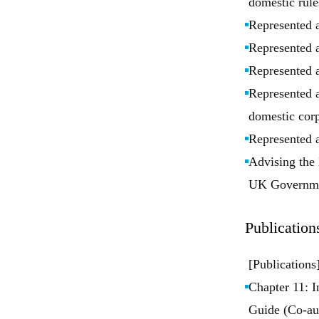
domestic rule
Represented 
Represented 
Represented a
Represented a
domestic corp
Represented a
Advising the 
UK Governme
Publication
[Publications
Chapter 11: I
Guide (Co-au