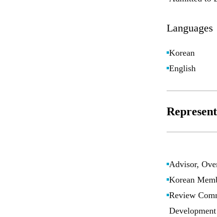
Languages
Korean
English
Representa
Advisor, Over
Korean Membe
Review Commi
Development 