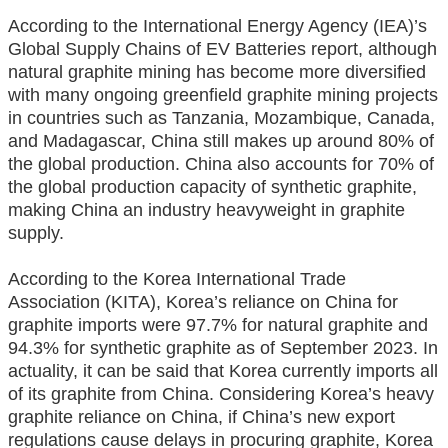
According to the International Energy Agency (IEA)’s
Global Supply Chains of EV Batteries report, although
natural graphite mining has become more diversified
with many ongoing greenfield graphite mining projects
in countries such as Tanzania, Mozambique, Canada,
and Madagascar, China still makes up around 80% of
the global production. China also accounts for 70% of
the global production capacity of synthetic graphite,
making China an industry heavyweight in graphite
supply.
According to the Korea International Trade
Association (KITA), Korea’s reliance on China for
graphite imports were 97.7% for natural graphite and
94.3% for synthetic graphite as of September 2023. In
actuality, it can be said that Korea currently imports all
of its graphite from China. Considering Korea’s heavy
graphite reliance on China, if China’s new export
regulations cause delays in procuring graphite, Korea