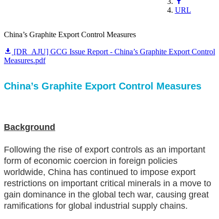
URL
China’s Graphite Export Control Measures
[DR_AJU] GCG Issue Report - China’s Graphite Export Control
Measures.pdf
China’s Graphite Export Control Measures
Background
Following the rise of export controls as an important
form of economic coercion in foreign policies
worldwide, China has continued to impose export
restrictions on important critical minerals in a move to
gain dominance in the global tech war, causing great
ramifications for global industrial supply chains.