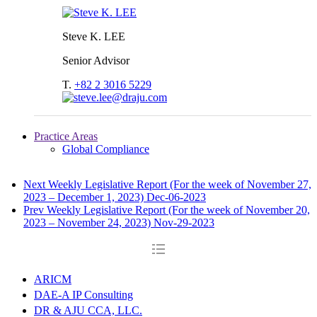
Steve K. LEE
Senior Advisor
T.
+82 2 3016 5229
Practice Areas
Global Compliance
Next
Weekly Legislative Report (For the week of November 27,
2023 – December 1, 2023)
Dec-06-2023
Prev
Weekly Legislative Report (For the week of November 20,
2023 – November 24, 2023)
Nov-29-2023
ARICM
DAE-A IP Consulting
DR & AJU CCA, LLC.