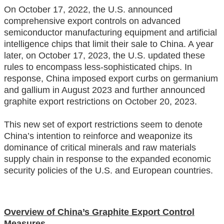
On October 17, 2022, the U.S. announced
comprehensive export controls on advanced
semiconductor manufacturing equipment and artificial
intelligence chips that limit their sale to China. A year
later, on October 17, 2023, the U.S. updated these
rules to encompass less-sophisticated chips. In
response, China imposed export curbs on germanium
and gallium in August 2023 and further announced
graphite export restrictions on October 20, 2023.
This new set of export restrictions seem to denote
China’s intention to reinforce and weaponize its
dominance of critical minerals and raw materials
supply chain in response to the expanded economic
security policies of the U.S. and European countries.
Overview of China’s Graphite Export Control
Measures