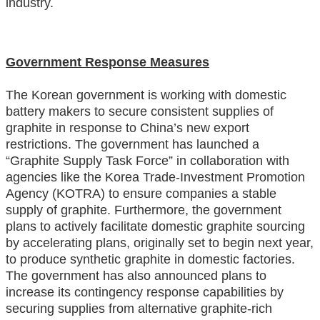
industry
.
Government Response Measures
The Korean government is working with domestic
battery makers to secure consistent supplies of
graphite in response to China’s new export
restrictions. The government has launched a
“Graphite Supply Task Force” in collaboration with
agencies like the Korea Trade-Investment Promotion
Agency (KOTRA) to ensure companies a stable
supply of graphite. Furthermore, the government
plans to actively facilitate domestic graphite sourcing
by accelerating plans, originally set to begin next year,
to produce synthetic graphite in domestic factories.
The government has also announced plans to
increase its contingency response capabilities by
securing supplies from alternative graphite-rich