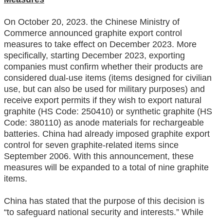
On October 20, 2023. the Chinese Ministry of
Commerce announced graphite export control
measures to take effect on December 2023. More
specifically, starting December 2023, exporting
companies must confirm whether their products are
considered dual-use items (items designed for civilian
use, but can also be used for military purposes) and
receive export permits if they wish to export natural
graphite (HS Code: 250410) or synthetic graphite (HS
Code: 380110) as anode materials for rechargeable
batteries. China had already imposed graphite export
control for seven graphite-related items since
September 2006. With this announcement, these
measures will be expanded to a total of nine graphite
items.
China has stated that the purpose of this decision is
“to safeguard national security and interests.” While