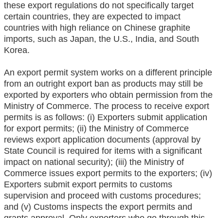
these export regulations do not specifically target
certain countries, they are expected to impact
countries with high reliance on Chinese graphite
imports, such as Japan, the U.S., India, and South
Korea.
An export permit system works on a different principle
from an outright export ban as products may still be
exported by exporters who obtain permission from the
Ministry of Commerce. The process to receive export
permits is as follows: (i) Exporters submit application
for export permits; (ii) the Ministry of Commerce
reviews export application documents (approval by
State Council is required for items with a significant
impact on national security); (iii) the Ministry of
Commerce issues export permits to the exporters; (iv)
Exporters submit export permits to customs
supervision and proceed with customs procedures;
and (v) Customs inspects the export permits and