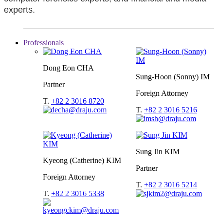
experts.
Professionals
Dong Eon CHA
Sung-Hoon (Sonny) IM
Partner
Foreign Attorney
T.
+82 2 3016 8720
T.
+82 2 3016 5216
Sung Jin KIM
Kyeong (Catherine) KIM
Partner
Foreign Attorney
T.
+82 2 3016 5214
T.
+82 2 3016 5338