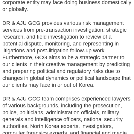
corporate entity may face doing business domestically
or globally.
DR & AJU GCG provides various risk management
services from pre-transaction investigation, strategic
research, and field investigation to review of a
potential dispute, monitoring, and representing in
litigations and post-litigation follow-up work.
Furthermore, GCG aims to be a strategic partner to
our clients in their creative management by predicting
and preparing political and regulatory risks due to
changes in global dynamics or political landscape that
our clients may face in or out of Korea.
DR & AJU GCG team comprises experienced lawyers
of various backgrounds, including the prosecution,
police, politicians, administration officials, military
generals and intelligence officers, national security
authorities, North Korea experts, investigators,
computer forensics experts, and financial and media