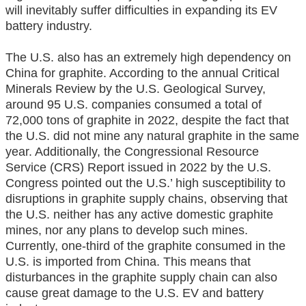
will inevitably suffer difficulties in expanding its EV
battery industry.
The U.S. also has an extremely high dependency on
China for graphite. According to the annual Critical
Minerals Review by the U.S. Geological Survey,
around 95 U.S. companies consumed a total of
72,000 tons of graphite in 2022, despite the fact that
the U.S. did not mine any natural graphite in the same
year. Additionally, the Congressional Resource
Service (CRS) Report issued in 2022 by the U.S.
Congress pointed out the U.S.’ high susceptibility to
disruptions in graphite supply chains, observing that
the U.S. neither has any active domestic graphite
mines, nor any plans to develop such mines.
Currently, one-third of the graphite consumed in the
U.S. is imported from China. This means that
disturbances in the graphite supply chain can also
cause great damage to the U.S. EV and battery