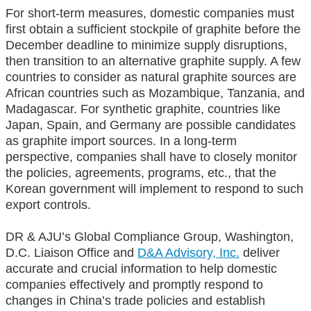
For short-term measures, domestic companies must
first obtain a sufficient stockpile of graphite before the
December deadline to minimize supply disruptions,
then transition to an alternative graphite supply. A few
countries to consider as natural graphite sources are
African countries such as Mozambique, Tanzania, and
Madagascar. For synthetic graphite, countries like
Japan, Spain, and Germany are possible candidates
as graphite import sources. In a long-term
perspective, companies shall have to closely monitor
the policies, agreements, programs, etc., that the
Korean government will implement to respond to such
export controls.
DR & AJU’s Global Compliance Group, Washington,
D.C. Liaison Office and
D&A Advisory, Inc.
deliver
accurate and crucial information to help domestic
companies effectively and promptly respond to
changes in China’s trade policies and establish