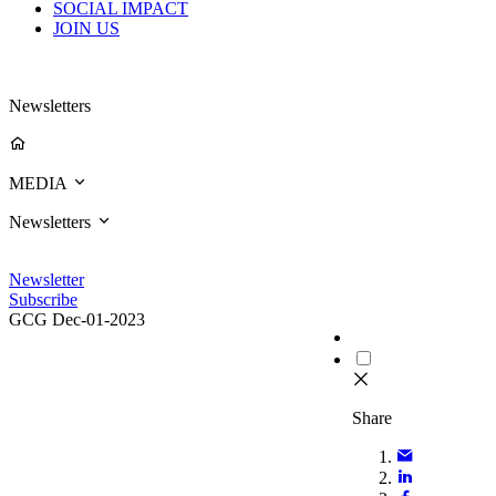
SOCIAL IMPACT
JOIN US
Newsletters
MEDIA
Newsletters
Newsletter
Subscribe
GCG
Dec-01-2023
Share