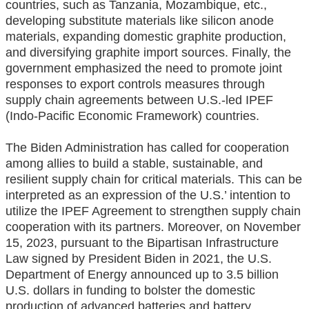
countries, such as Tanzania, Mozambique, etc.,
developing substitute materials like silicon anode
materials, expanding domestic graphite production,
and diversifying graphite import sources. Finally, the
government emphasized the need to promote joint
responses to export controls measures through
supply chain agreements between U.S.-led IPEF
(Indo-Pacific Economic Framework) countries.
The Biden Administration has called for cooperation
among allies to build a stable, sustainable, and
resilient supply chain for critical materials. This can be
interpreted as an expression of the U.S.’ intention to
utilize the IPEF Agreement to strengthen supply chain
cooperation with its partners. Moreover, on November
15, 2023, pursuant to the Bipartisan Infrastructure
Law signed by President Biden in 2021, the U.S.
Department of Energy announced up to 3.5 billion
U.S. dollars in funding to bolster the domestic
production of advanced batteries and battery