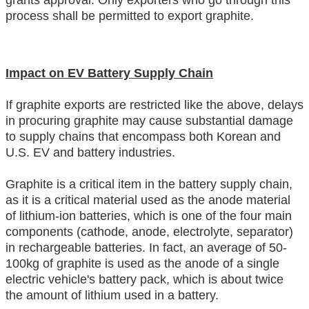
grants approval. Only exporters who go through this
process shall be permitted to export graphite.
Impact on EV Battery Supply Chain
If graphite exports are restricted like the above, delays
in procuring graphite may cause substantial damage
to supply chains that encompass both Korean and
U.S. EV and battery industries.
Graphite is a critical item in the battery supply chain,
as it is a critical material used as the anode material
of lithium-ion batteries, which is one of the four main
components (cathode, anode, electrolyte, separator)
in rechargeable batteries. In fact, an average of 50-
100kg of graphite is used as the anode of a single
electric vehicle's battery pack, which is about twice
the amount of lithium used in a battery.