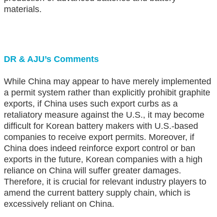
materials.
DR & AJU’s Comments
While China may appear to have merely implemented
a permit system rather than explicitly prohibit graphite
exports, if China uses such export curbs as a
retaliatory measure against the U.S., it may become
difficult for Korean battery makers with U.S.-based
companies to receive export permits. Moreover, if
China does indeed reinforce export control or ban
exports in the future, Korean companies with a high
reliance on China will suffer greater damages.
Therefore, it is crucial for relevant industry players to
amend the current battery supply chain, which is
excessively reliant on China.