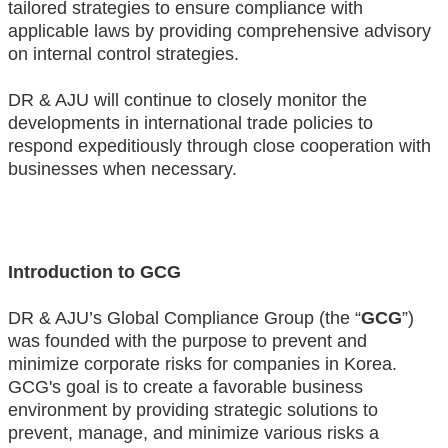
tailored strategies to ensure compliance with
applicable laws by providing comprehensive advisory
on internal control strategies.
DR & AJU will continue to closely monitor the
developments in international trade policies to
respond expeditiously through close cooperation with
businesses when necessary.
Introduction to GCG
DR & AJU’s Global Compliance Group (the “
GCG
”)
was founded with the purpose to prevent and
minimize corporate risks for companies in Korea.
GCG's goal is to create a favorable business
environment by providing strategic solutions to
prevent, manage, and minimize various risks a