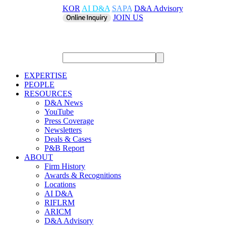
KOR
AI D&A
SAPA
D&A Advisory
JOIN US
EXPERTISE
PEOPLE
RESOURCES
D&A News
YouTube
Press Coverage
Newsletters
Deals & Cases
P&B Report
ABOUT
Firm History
Awards & Recognitions
Locations
AI D&A
RIFLRM
ARICM
D&A Advisory