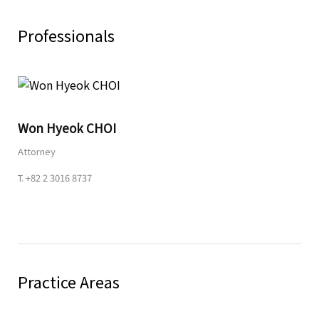
Professionals
Share
Won Hyeok CHOI
URL
Attorney
T.
+82 2 3016 8737
Practice Areas