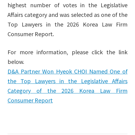
highest number of votes in the Legislative
Affairs category and was selected as one of the
Top Lawyers in the 2026 Korea Law Firm
Consumer Report.
For more information, please click the link
below.
D&A Partner Won Hyeok CHOI Named One of
the Top Lawyers in the Legislative Affairs
Category of the 2026 Korea Law Firm
Consumer Report