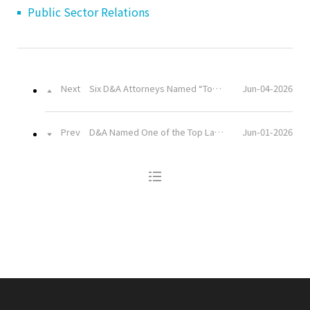
Public Sector Relations
Next
Six D&A Attorneys Named “Top Lawyers” in the 2026 Korea Law Firm Consumer Report
Jun-04-2026
Prev
D&A Named One of the Top Law Firms in the 2026 Korea Law Firm Consumer Report by The Law Times
Jun-01-2026