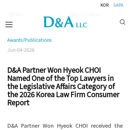
KOR
SAPA
MEDIA
D&A LLC News
Awards/Publications
Jun-04-2026
D&A Partner Won Hyeok CHOI
Named One of the Top Lawyers in
the Legislative Affairs Category of
the 2026 Korea Law Firm Consumer
Report
D&A Partner Won Hyeok CHOI received the