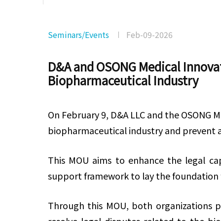
Seminars/Events
Feb-09-2026
D&A and OSONG Medical Innovati
Biopharmaceutical Industry
On February 9, D&A LLC and the OSONG M
biopharmaceutical industry and prevent an
This MOU aims to enhance the legal cap
support framework to lay the foundation 
Through this MOU, both organizations pla