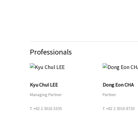
Professionals
Kyu Chul LEE
Dong Eon CHA
Managing Partner
Partner
T.
+82 2 3016 5335
T.
+82 2 3016 8720