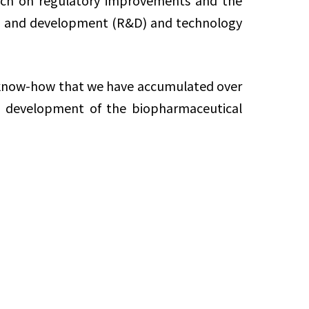
earch on regulatory improvements and the
arch and development (R&D) and technology
d know-how that we have accumulated over
he development of the biopharmaceutical