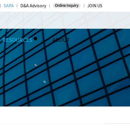
SAPA
D&A Advisory
JOIN US
RESOURCES
ABOUT