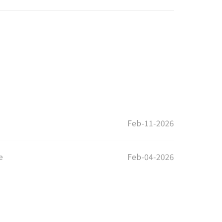
Feb-11-2026
e
Feb-04-2026