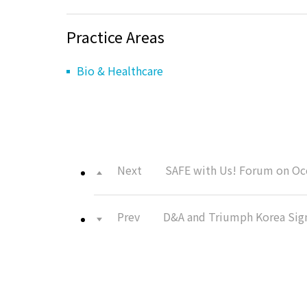
Practice Areas
Bio & Healthcare
Next
SAFE with Us! Forum on Occ
Prev
D&A and Triumph Korea Sig