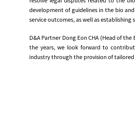
resolve legal disputes related to the b
development of guidelines in the bio and
service outcomes, as well as establishing s
D&A Partner Dong Eon CHA (Head of the B
the years, we look forward to contribu
industry through the provision of tailored 