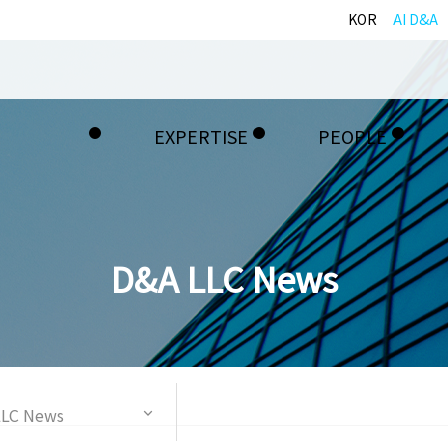
KOR
AI D&A
EXPERTISE
PEOPLE
D&A LLC News
LLC News