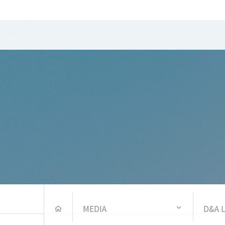
MEDIA
D&A 