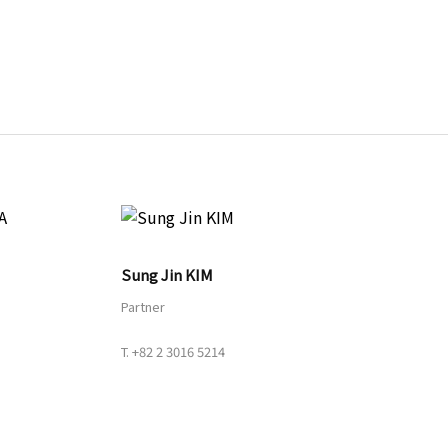
URL
Sung Jin KIM
Partner
T.
+82 2 3016 5214