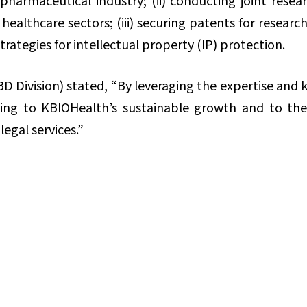
iopharmaceutical industry; (ii) conducting joint res
 healthcare sectors; (iii) securing patents for rese
trategies for intellectual property (IP) protection.
D Division) stated, “By leveraging the expertise an
ting to KBIOHealth’s sustainable growth and to t
legal services.”
Share