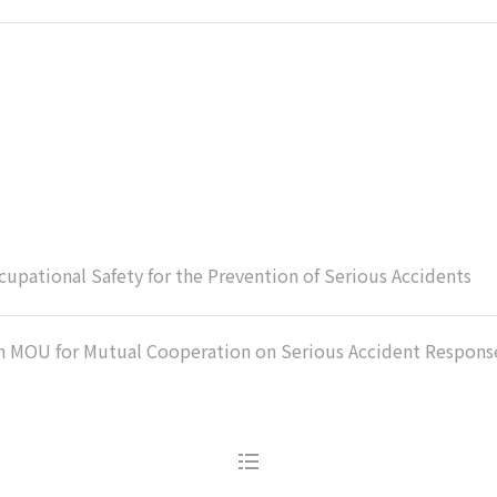
upational Safety for the Prevention of Serious Accidents
n MOU for Mutual Cooperation on Serious Accident Respons