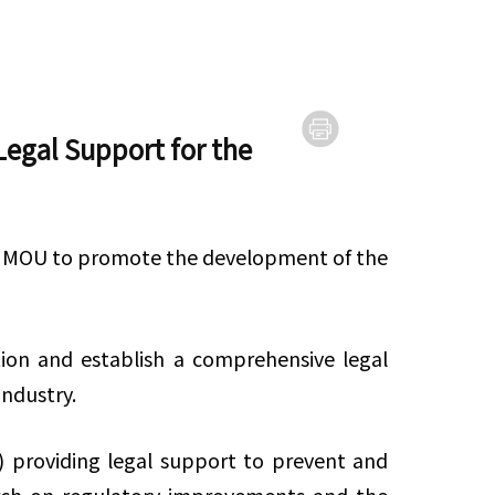
egal Support for the
n MOU to promote the development of the
ion and establish a comprehensive legal
 industry.
i) providing legal support to prevent and