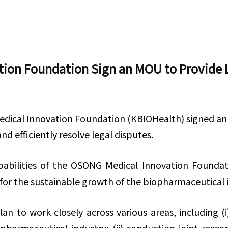
on Foundation Sign an MOU to Provide L
edical Innovation Foundation (KBIOHealth) signed a
d efficiently resolve legal disputes.
abilities of the OSONG Medical Innovation Foundat
for the sustainable growth of the biopharmaceutical
n to work closely across various areas, including (