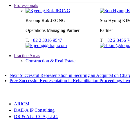
Professionals
Kyeong Rok JEONG
Soo Hyung KI
Operations Managing Partner
Partner
T.
+82 2 3016 9547
T.
+82 2 3456 7
Practice Areas
Construction & Real Estate
Next
Successful Representation in Securing an Acquittal on Char
Prev
Successful Representation in Rehabilitation Proceedings I
ARICM
DAE-A IP Consulting
DR & AJU CCA, LLC.