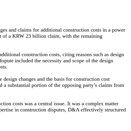
nges and claims for additional construction costs in a power
ut of a KRW 23 billion claim, with the remaining
additional construction costs, citing reasons such as design
dispute included the necessity and scope of the design
sts.
e design changes and the basis for construction cost
d a substantial portion of the opposing party’s claims from
ction costs was a central issue. It was a complex matter
xpertise in construction disputes, D&A effectively structured