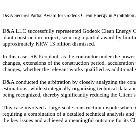
D&A Secures Partial Award for Godeok Clean Energy in Arbitration 
D&A LLC successfully represented Godeok Clean Energy Co.
plant construction project, securing a partial award by lim
approximately KRW 13 billion dismissed.
In this case, SK Ecoplant, as the contractor under the power 
changes, extensions of the construction period, acceleration 
changes, whether the relevant works qualified as additional w
D&A conducted the arbitration by closely analyzing the const
estimations, while strategically organizing technical data a
being recognized, thereby significantly reducing the Client’
This case involved a large-scale construction dispute where 
requiring a combination of a detailed technical analysis and 
the key issues and achieved a meaningful outcome for its Cl