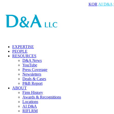
KOR
AI D&A
EXPERTISE
PEOPLE
RESOURCES
D&A News
YouTube
Press Coverage
Newsletters
Deals & Cases
P&B Report
ABOUT
Firm History
Awards & Recognitions
Locations
AI D&A
RIFLRM