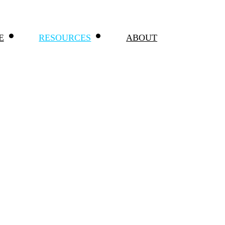
E
RESOURCES
ABOUT