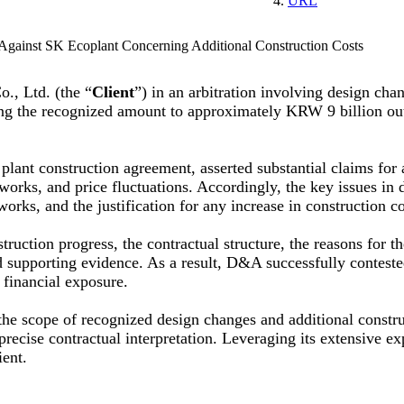
URL
Against SK Ecoplant Concerning Additional Construction Costs
, Ltd. (the “
Client
”) in an arbitration involving design cha
iting the recognized amount to approximately KRW 9 billion o
plant construction agreement, asserted substantial claims for 
works, and price fluctuations. Accordingly, the key issues in 
orks, and the justification for any increase in construction co
ruction progress, the contractual structure, the reasons for th
nd supporting evidence. As a result, D&A successfully conteste
s financial exposure.
the scope of recognized design changes and additional constru
precise contractual interpretation. Leveraging its extensive e
ient.