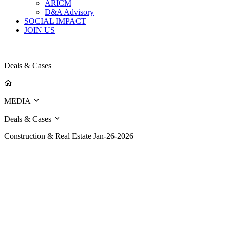
ARICM
D&A Advisory
SOCIAL IMPACT
JOIN US
Deals & Cases
MEDIA
Deals & Cases
Construction & Real Estate
Jan-26-2026