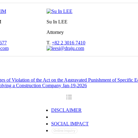
M
Su In LEE
Attorney
677
T.
+82 2 3016 7410
ges of Violation of the Act on the Aggravated Punishment of Specific
nvolving a Construction Company
Jan-19-2026
DISCLAIMER
PRIVACY POLICY
SOCIAL IMPACT