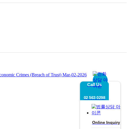
 Economic Crimes (Breach of Trust)
Mar-02-2026
Call Us
02 563 0298
Online Inquiry