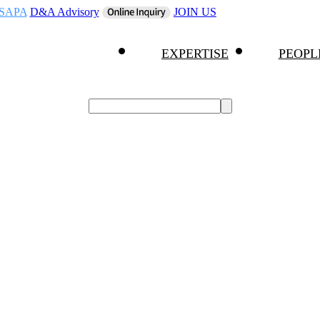
SAPA
D&A Advisory
JOIN US
EXPERTISE
PEOPL